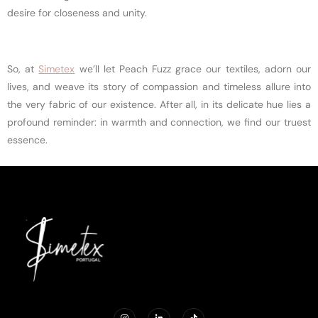
desire for closeness and unity.
So, at
Simetex
we’ll let Peach Fuzz grace our textiles, adorn our
lives, and weave its story of compassion and timeless allure into
the very fabric of our existence. After all, in its delicate hue lies a
profound reminder: in warmth and connection, we find our truest
essence.