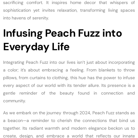
sacrificing comfort. It inspires home decor that whispers of
sophistication yet invites relaxation, transforming living spaces
into havens of serenity.
Infusing Peach Fuzz into
Everyday Life
Integrating Peach Fuzz into our lives isn’t just about incorporating
a color; it’s about embracing a feeling. From blankets to throw
pillows, from curtains to clothing, this hue has the power to infuse
every aspect of our world with its tender allure. Its presence is a
gentle reminder of the beauty found in connection and
community.
As we embark on the journey through 2024, Peach Fuzz stands as
a beacon—a reminder to cherish the connections that bind us
together. Its radiant warmth and modern elegance beckon us to
create, design, and embrace a world that reflects our innate