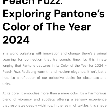
Peach Fuzz
:
Exploring Pantone’s
Color of The Year
2024
In a world pulsating with innovation and change, there’s a primal
yearning for connection that transcends time. It’s this innate
longing that Pantone captures in its Color of the Year for 2024 –
Peach Fuzz. Radiating warmth and modern elegance, it isn’t just a
hue; it’s a reflection of our collective desire for closeness and
unity.
At its core, it embodies more than a mere color. It’s a harmonious
blend of vibrancy and subtlety, offering a sensory experience
that resonates deeply within us. In the realm of textiles, this shade