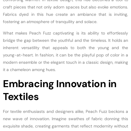
craft pieces that not only adorn spaces but also evoke emotions.
Fabrics dyed in this hue create an ambiance that is inviting,
fostering an atmosphere of tranquility and solace.
What makes Peach Fuzz captivating is its ability to effortlessly
bridge the gap between the youthful and the timeless. It holds an
inherent versatility that appeals to both the young and the
young-at-heart. In fashion, it can be the playful pop of color in a
modern ensemble or the elegant touch in a classic design, making
it a chameleon among hues.
Embracing Innovation in
Textiles
For textile enthusiasts and designers alike, Peach Fuzz beckons a
new wave of innovation. Imagine swathes of fabric donning this
exquisite shade, creating garments that reflect modernity without