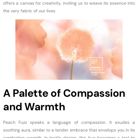
offers a canvas for creativity, inviting us to weave its essence into
the very fabric of our lives.
A Palette of Compassion
and Warmth
Peach Fuzz speaks a language of compassion. It exudes a
soothing aura, similar to a tender embrace that envelops you in its
comforting warmth. In textile design, this hue becomes a tool to