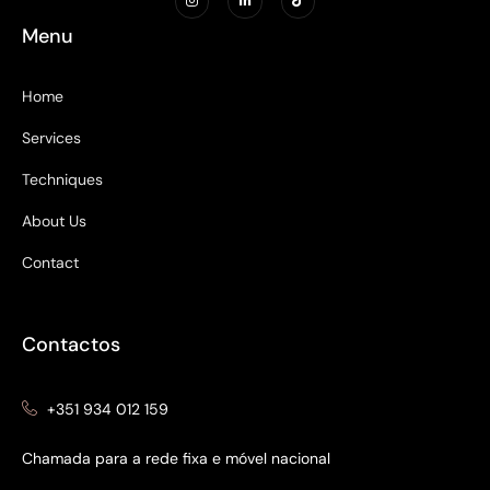
Menu
Home
Services
Techniques
About Us
Contact
Contactos
+351 934 012 159
Chamada para a rede fixa e móvel nacional