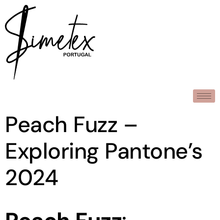
Peach Fuzz –
Exploring Pantone’s
2024